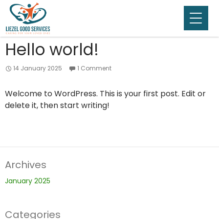
Category Archives: Uncategorised
Hello world!
14 January 2025
1 Comment
Welcome to WordPress. This is your first post. Edit or
delete it, then start writing!
Archives
January 2025
Categories