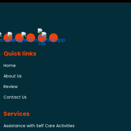
Quick links
Home
About Us
Review
Contact Us
Services
Assistance with Self Care Activities