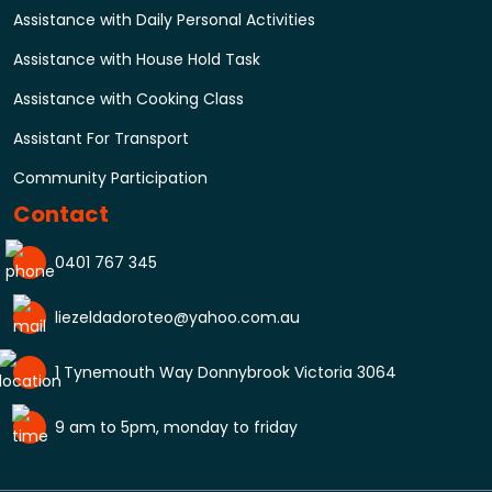
Assistance with Daily Personal Activities
Assistance with House Hold Task
Assistance with Cooking Class
Assistant For Transport
Community Participation
Contact
0401 767 345
liezeldadoroteo@yahoo.com.au
1 Tynemouth Way Donnybrook Victoria 3064
9 am to 5pm, monday to friday