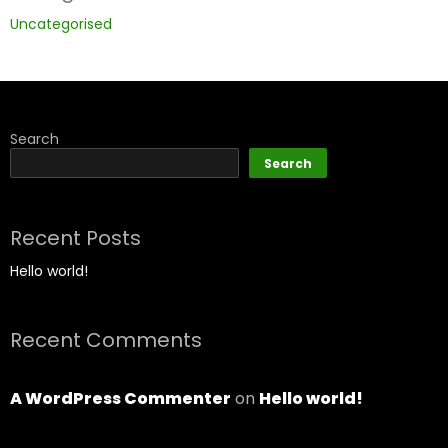
Uncategorised
Search
Search
Recent Posts
Hello world!
Recent Comments
A WordPress Commenter
on
Hello world!