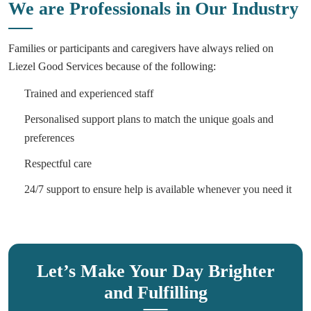
We are Professionals in Our Industry
Families or participants and caregivers have always relied on
Liezel Good Services because of the following:
Trained and experienced staff
Personalised support plans to match the unique goals and
preferences
Respectful care
24/7 support to ensure help is available whenever you need it
Let’s Make Your Day Brighter
and Fulfilling