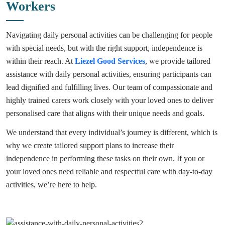
Workers
Navigating daily personal activities can be challenging for people
with special needs, but with the right support, independence is
within their reach. At
Liezel Good Services
, we provide tailored
assistance with daily personal activities, ensuring participants can
lead dignified and fulfilling lives. Our team of compassionate and
highly trained carers work closely with your loved ones to deliver
personalised care that aligns with their unique needs and goals.
We understand that every individual’s journey is different, which is
why we create tailored support plans to increase their
independence in performing these tasks on their own. If you or
your loved ones need reliable and respectful care with day-to-day
activities, we’re here to help.