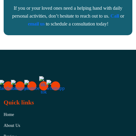
If you or your loved ones need a helping hand with daily
personal activities, don’t hesitate to reach out to us.
Call
or
email us
to schedule a consultation today!
Quick links
Home
About Us