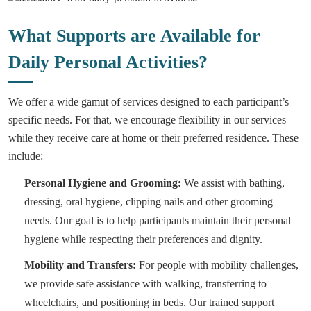
What Supports are Available for
Daily Personal Activities?
We offer a wide gamut of services designed to each participant’s
specific needs. For that, we encourage flexibility in our services
while they receive care at home or their preferred residence. These
include:
Personal Hygiene and Grooming:
We assist with bathing,
dressing, oral hygiene, clipping nails and other grooming
needs. Our goal is to help participants maintain their personal
hygiene while respecting their preferences and dignity.
Mobility and Transfers:
For people with mobility challenges,
we provide safe assistance with walking, transferring to
wheelchairs, and positioning in beds. Our trained support