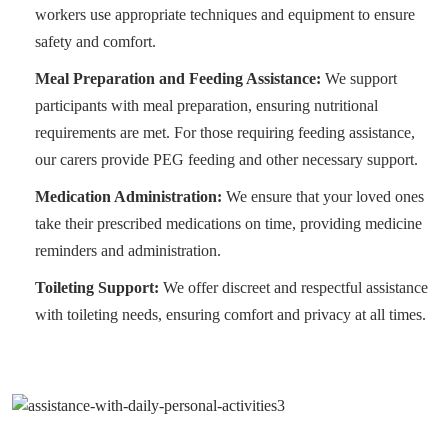
workers use appropriate techniques and equipment to ensure
safety and comfort.
Meal Preparation and Feeding Assistance:
We support
participants with meal preparation, ensuring nutritional
requirements are met. For those requiring feeding assistance,
our carers provide PEG feeding and other necessary support.
Medication Administration:
We ensure that your loved ones
take their prescribed medications on time, providing medicine
reminders and administration.
Toileting Support:
We offer discreet and respectful assistance
with toileting needs, ensuring comfort and privacy at all times.