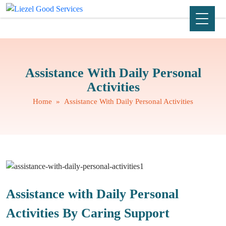
Assistance With Daily Personal
Activities
Home
» Assistance With Daily Personal Activities
Assistance with Daily Personal
Activities By Caring Support