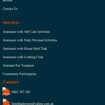
Review
Contact Us
Services
Assistance with Self Care Activities
Assistance with Daily Personal Activities
Assistance with House Hold Task
Assistance with Cooking Class
Assistant For Transport
Community Participation
Contact
0401 767 345
liezeldadoroteo@yahoo.com.au